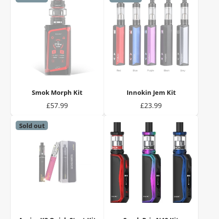
Smok Morph Kit
Innokin Jem Kit
Price
Price
£57.99
£23.99
Sold out