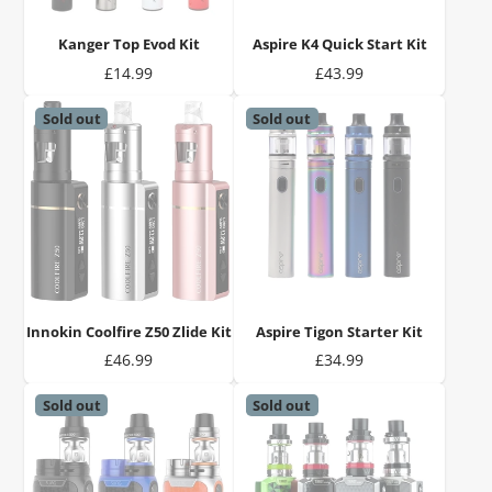
Kanger Top Evod Kit
Aspire K4 Quick Start Kit
Price
Price
£14.99
£43.99
Sold out
Sold out
Innokin Coolfire Z50 Zlide Kit
Aspire Tigon Starter Kit
Price
Price
£46.99
£34.99
Sold out
Sold out