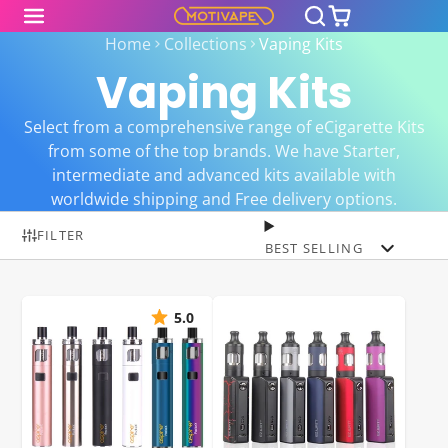
Home
Collections
Vaping Kits
Vaping Kits
Select from a comprehensive range of eCigarette Kits
from some of the top brands. We have Starter,
intermediate and advanced kits available with
worldwide shipping and Free delivery options.
FILTER
BEST SELLING
5.0