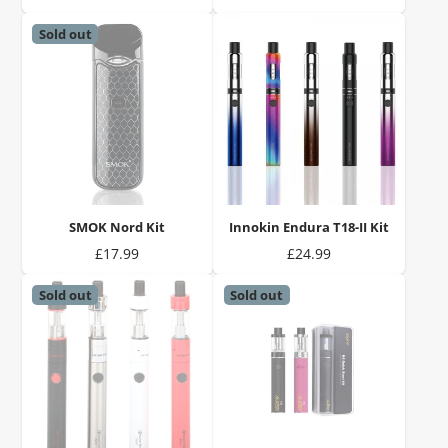
Sold out
SMOK Nord Kit
Innokin Endura T18-II Kit
Price
Price
£17.99
£24.99
Sold out
Sold out