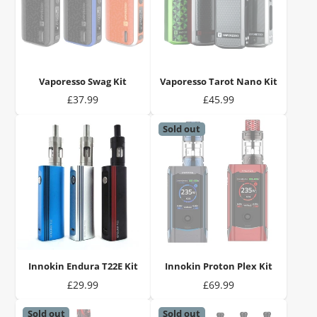
Vaporesso Swag Kit
Vaporesso Tarot Nano Kit
Price
Price
£37.99
£45.99
Sold out
Innokin Endura T22E Kit
Innokin Proton Plex Kit
Price
Price
£29.99
£69.99
Sold out
Sold out