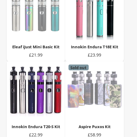
Eleaf iJust Mini Basic Kit
Innokin Endura T18E Kit
Price
Price
£21.99
£23.99
Sold out
Innokin Endura T20-S Kit
Aspire Puxos Kit
Price
Price
£22.99
£58.99