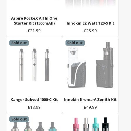
Aspire PockeX All In One
Starter Kit (1500mAh)
Innokin EZ Watt T20-S Kit
Price
Price
£21.99
£28.99
Sold out
Sold out
Kanger Subvod 1000-C Kit
Innokin Kroma-A Zenith Kit
Price
Price
£18.99
£49.99
Sold out