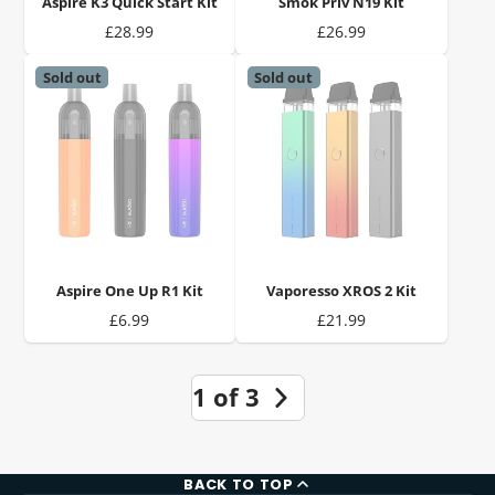
Aspire K3 Quick Start Kit
Smok Priv N19 Kit
Price
Price
£28.99
£26.99
Sold out
Sold out
Aspire One Up R1 Kit
Vaporesso XROS 2 Kit
Price
Price
£6.99
£21.99
1 of 3
BACK TO TOP