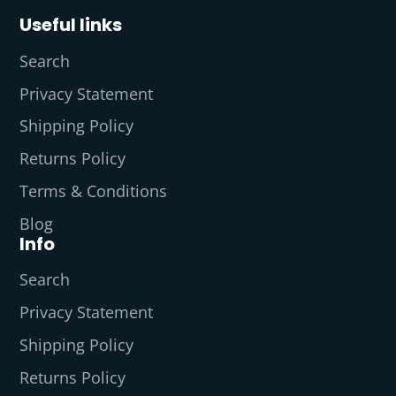
Useful links
Search
Privacy Statement
Shipping Policy
Returns Policy
Terms & Conditions
Blog
Info
Search
Privacy Statement
Shipping Policy
Returns Policy