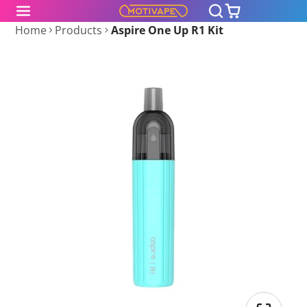
Home
Products
Aspire One Up R1 Kit