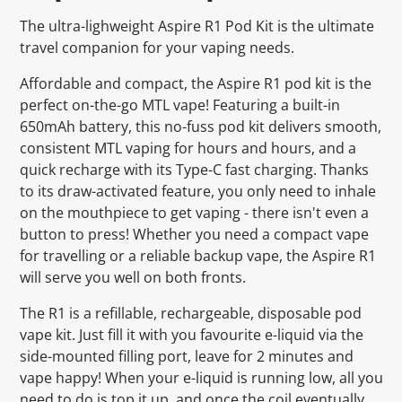
The ultra-lighweight Aspire R1 Pod Kit is the ultimate
travel companion for your vaping needs.
Affordable and compact, the Aspire R1 pod kit is the
perfect on-the-go MTL vape! Featuring a built-in
650mAh battery, this no-fuss pod kit delivers smooth,
consistent MTL vaping for hours and hours, and a
quick recharge with its Type-C fast charging. Thanks
to its draw-activated feature, you only need to inhale
on the mouthpiece to get vaping - there isn't even a
button to press! Whether you need a compact vape
for travelling or a reliable backup vape, the Aspire R1
will serve you well on both fronts.
The R1 is a refillable, rechargeable, disposable pod
vape kit. Just fill it with you favourite e-liquid via the
side-mounted filling port, leave for 2 minutes and
vape happy! When your e-liquid is running low, all you
need to do is top it up, and once the coil eventually