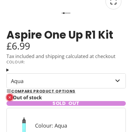
Aspire One Up R1 Kit
£6.99
Tax included and shipping calculated at checkout
COLOUR:
Aqua
COMPARE PRODUCT OPTIONS
Out of stock
SOLD OUT
Colour: Aqua