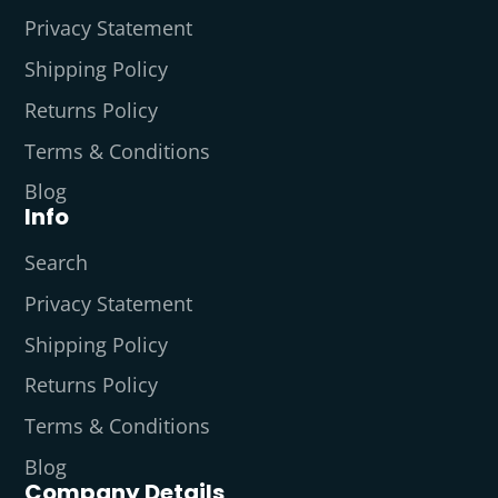
Privacy Statement
Shipping Policy
Returns Policy
Terms & Conditions
Blog
Info
Search
Privacy Statement
Shipping Policy
Returns Policy
Terms & Conditions
Blog
Company Details