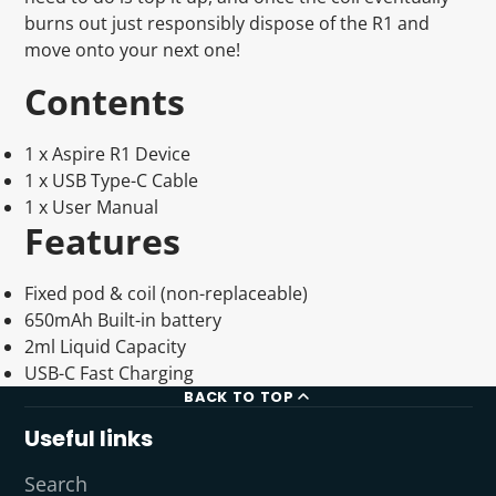
burns out just responsibly dispose of the R1 and
move onto your next one!
Contents
1 x Aspire R1 Device
1 x USB Type-C Cable
1 x User Manual
Features
Fixed pod & coil (non-replaceable)
650mAh Built-in battery
2ml Liquid Capacity
USB-C Fast Charging
BACK TO TOP
Useful links
Search