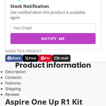
Stock Notification
Get notified when this product is available
again
NOTIFY ME
SHARE THIS PRODUCT
Share
Post
Pin
E-mail
Share
Opens
Post
Opens
Pin
Opens
Share
Product information
on
in
on
in
on
in
by
Facebook
a
X
a
Pinterest
a
e-
Description
new
new
new
mail
Contents
window.
window.
window.
Features
Shipping
Reviews
Aspire One Up R1 Kit