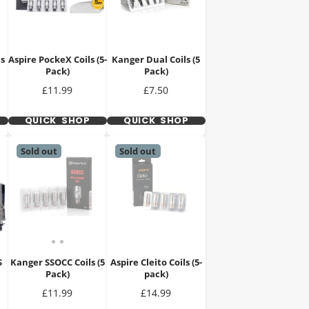
ls
Aspire PockeX Coils (5-
Kanger Dual Coils (5
Pack)
Pack)
Price
Price
£11.99
£7.50
QUICK SHOP
QUICK SHOP
Sold out
Sold out
S
Kanger SSOCC Coils (5
Aspire Cleito Coils (5-
Pack)
pack)
Price
Price
£11.99
£14.99