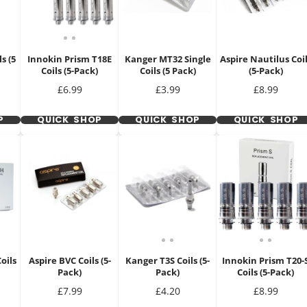
s (5
Innokin Prism T18E
Kanger MT32 Single
Aspire Nautilus Coi
Coils (5-Pack)
Coils (5 Pack)
(5-Pack)
Price
Price
Price
£6.99
£3.99
£8.99
P
QUICK SHOP
QUICK SHOP
QUICK SHOP
oils
Aspire BVC Coils (5-
Kanger T3S Coils (5-
Innokin Prism T20-
Pack)
Pack)
Coils (5-Pack)
Price
Price
Price
£7.99
£4.20
£8.99