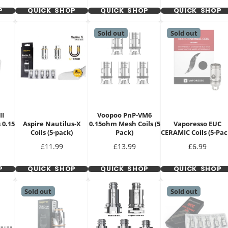
P
QUICK SHOP
QUICK SHOP
QUICK SHOP
Sold out
Sold out
II
Voopoo PnP-VM6
 0.15
Aspire Nautilus-X
0.15ohm Mesh Coils (5
Vaporesso EUC
Coils (5-pack)
Pack)
CERAMIC Coils (5-Pac
Price
Price
Price
£11.99
£13.99
£6.99
P
QUICK SHOP
QUICK SHOP
QUICK SHOP
Sold out
Sold out