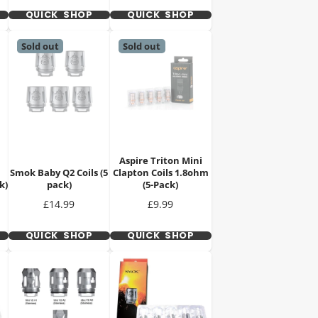
QUICK SHOP
QUICK SHOP
Sold out
Sold out
Aspire Triton Mini
Smok Baby Q2 Coils (5
Clapton Coils 1.8ohm
k)
pack)
(5-Pack)
Price
Price
£14.99
£9.99
QUICK SHOP
QUICK SHOP