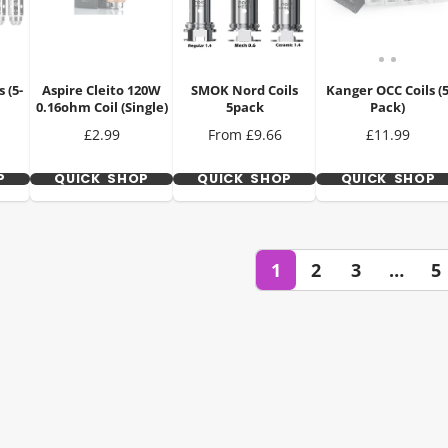
 (5-
Aspire Cleito 120W
SMOK Nord Coils
Kanger OCC Coils (
0.16ohm Coil (Single)
5pack
Pack)
Price
Price
Price
£2.99
From £9.66
£11.99
P
QUICK SHOP
QUICK SHOP
QUICK SHOP
1
2
3
…
5