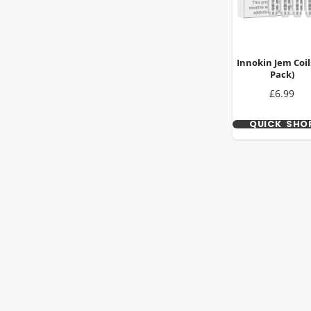
Innokin Jem Coils
Pack)
Price
£6.99
QUICK SHO