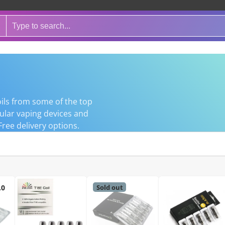
ils from some of the top
pular vaping devices and
Free delivery options.
Sold out
.0