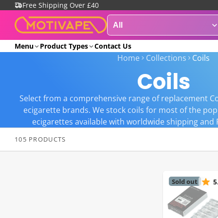
Free Shipping Over £40
Menu
Product Types
Contact Us
Home
Collections
Coils
Coils
Select from a comprehensive range of replacement Co
ecigarette brands. We stock coils for most of the po
ecigarettes available with worldwide shipping and 
105 PRODUCTS
Sold out
5