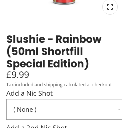
Slushie - Rainbow
(50ml Shortfill
Special Edition)
£9.99
Tax included and shipping calculated at checkout
Add a Nic Shot
Add a 2nd Nic Shot