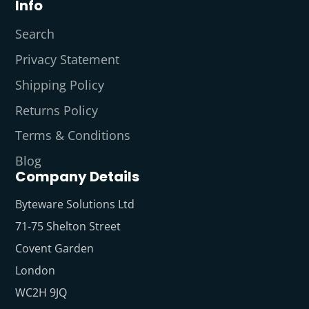
Info
Search
Privacy Statement
Shipping Policy
Returns Policy
Terms & Conditions
Blog
Company Details
Byteware Solutions Ltd
71-75 Shelton Street
Covent Garden
London
WC2H 9JQ