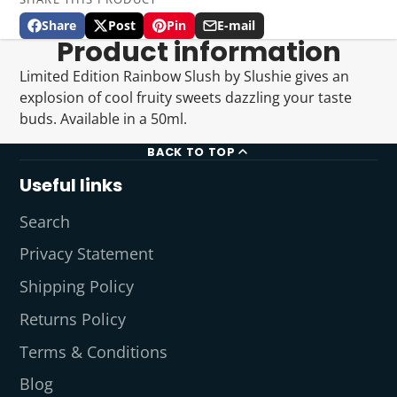
Share
Post
Pin
E-mail
Share
Opens
Post
Opens
Pin
Opens
Share
Product information
on
in
on
in
on
in
by
Facebook
a
X
a
Pinterest
a
e-
Limited Edition Rainbow Slush by Slushie gives an
new
new
new
mail
explosion of cool fruity sweets dazzling your taste
window.
window.
window.
buds. Available in a 50ml.
BACK TO TOP
Useful links
Search
Privacy Statement
Shipping Policy
Returns Policy
Terms & Conditions
Blog