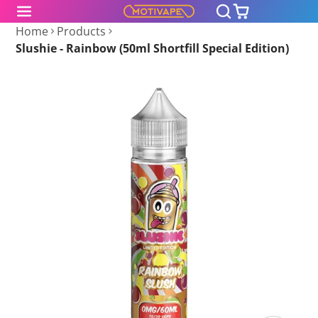
Home
Products
Slushie - Rainbow (50ml Shortfill Special Edition)