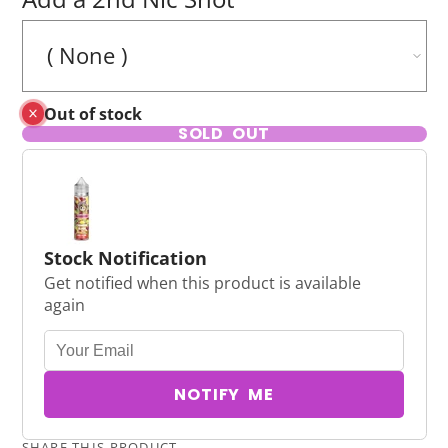
Out of stock
SOLD OUT
Stock Notification
Get notified when this product is available
again
NOTIFY ME
SHARE THIS PRODUCT