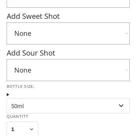
Add Sweet Shot
Add Sour Shot
BOTTLE SIZE:
50ml
QUANTITY