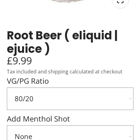
Root Beer ( eliquid |
ejuice )
£9.99
Tax included and shipping calculated at checkout
VG/PG Ratio
Add Menthol Shot