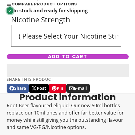
COMPARE PRODUCT OPTIONS
In stock and ready for shipping
Nicotine Strength
ADD TO CART
SHARE THIS PRODUCT
Share
Post
Pin
E-mail
Share
Opens
Post
Opens
Pin
Opens
Share
Product information
on
in
on
in
on
in
by
Facebook
a
X
a
Pinterest
a
e-
Root Beer flavoured eliquid. Our new 50ml bottles
new
new
new
mail
replace our 10ml ones and offer far better value for
window.
window.
window.
money while still giving you the outstanding flavour
and same VG/PG/Nicotine options.