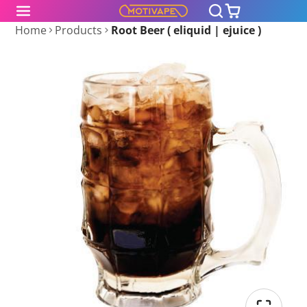
Home
Products
Root Beer ( eliquid | ejuice )