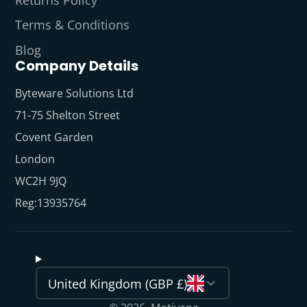
Terms & Conditions
Blog
Company Details
Byteware Solutions Ltd
71-75 Shelton Street
Covent Garden
London
WC2H 9JQ
Reg:13935764
United Kingdom (GBP £)