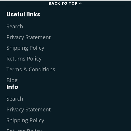
BACK TO TOP
Useful links
Search
Privacy Statement
Shipping Policy
Returns Policy
Terms & Conditions
Blog
Info
Search
Privacy Statement
Shipping Policy
Returns Policy