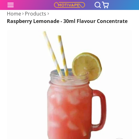
Home
Products
Raspberry Lemonade - 30ml Flavour Concentrate