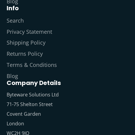
Blog
Info
Search
Privacy Statement
Shipping Policy
Returns Policy
Terms & Conditions
Blog
Company Details
Byteware Solutions Ltd
71-75 Shelton Street
Covent Garden
London
WC2H 9JQ