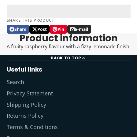
SHARE THIS PRODUCT
Share
Post
Pin
E-mail
Share
Opens
Post
Opens
Pin
Opens
Share
Product information
on
in
on
in
on
in
by
Facebook
a
X
a
Pinterest
a
e-
A fruity raspberry flavour with a fizzy lemonade finish.
new
new
new
mail
window.
window.
window.
BACK TO TOP
Useful links
Search
Privacy Statement
Shipping Policy
Returns Policy
Terms & Conditions