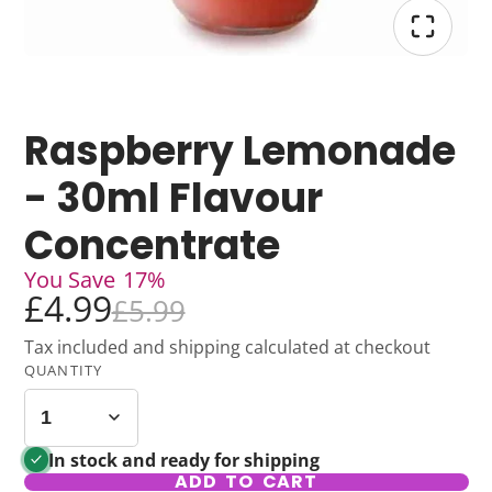
Raspberry Lemonade
- 30ml Flavour
Concentrate
You Save
17%
£4.99
£5.99
Tax included and shipping calculated at checkout
QUANTITY
In stock and ready for shipping
ADD TO CART