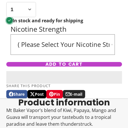
In stock and ready for shipping
Nicotine Strength
ADD TO CART
SHARE THIS PRODUCT
Share
Post
Pin
E-mail
Share
Opens
Post
Opens
Pin
Opens
Share
Product information
on
in
on
in
on
in
by
Facebook
a
X
a
Pinterest
a
e-
Mt Baker Vapor’s blend of Kiwi, Papaya, Mango and
new
new
new
mail
Guava will transport your tastebuds to a tropical
window.
window.
window.
paradise and leave them thunderstruck.