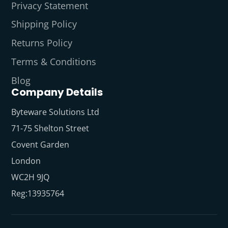
Privacy Statement
Shipping Policy
Returns Policy
Terms & Conditions
Blog
Company Details
Byteware Solutions Ltd
71-75 Shelton Street
Covent Garden
London
WC2H 9JQ
Reg:13935764