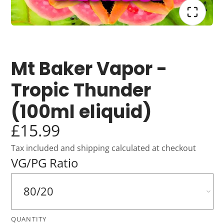
Mt Baker Vapor -
Tropic Thunder
(100ml eliquid)
£15.99
Tax included and shipping calculated at checkout
VG/PG Ratio
QUANTITY