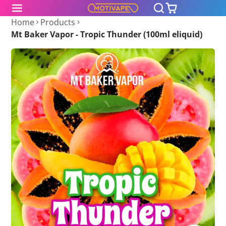
Home
Products
Mt Baker Vapor - Tropic Thunder (100ml eliquid)