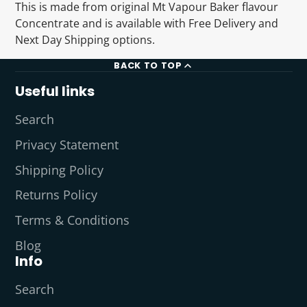
This is made from original Mt Vapour Baker flavour
Concentrate and is available with Free Delivery and
Next Day Shipping options.
BACK TO TOP
Useful links
Search
Privacy Statement
Shipping Policy
Returns Policy
Terms & Conditions
Blog
Info
Search