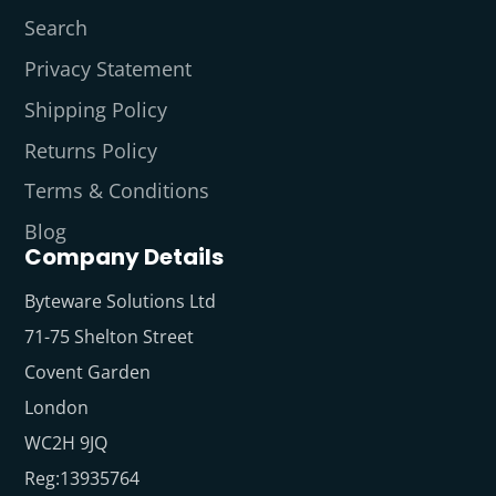
Search
Privacy Statement
Shipping Policy
Returns Policy
Terms & Conditions
Blog
Company Details
Byteware Solutions Ltd
71-75 Shelton Street
Covent Garden
London
WC2H 9JQ
Reg:13935764