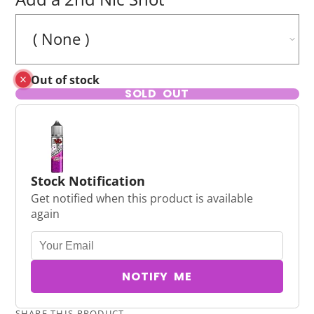
Out of stock
SOLD OUT
Stock Notification
Get notified when this product is available
again
NOTIFY ME
SHARE THIS PRODUCT