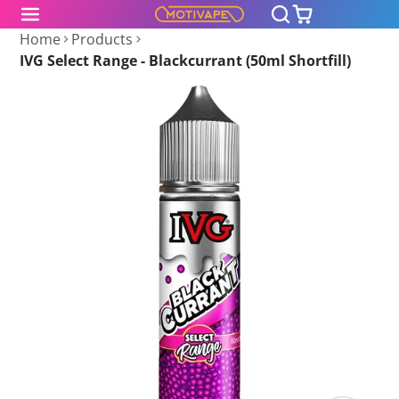
Home
Products
IVG Select Range - Blackcurrant (50ml Shortfill)