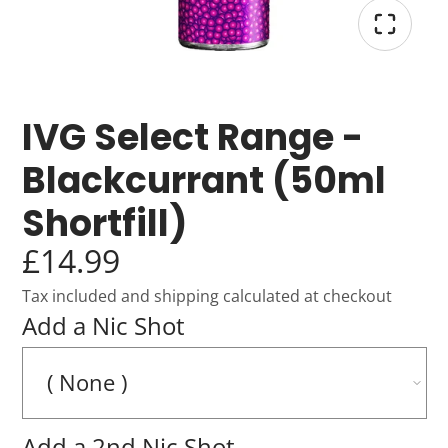
IVG Select Range -
Blackcurrant (50ml
Shortfill)
£14.99
Tax included and shipping calculated at checkout
Add a Nic Shot
Add a 2nd Nic Shot