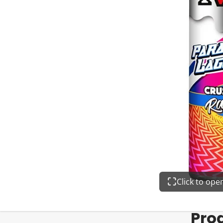
Click to op
Pro