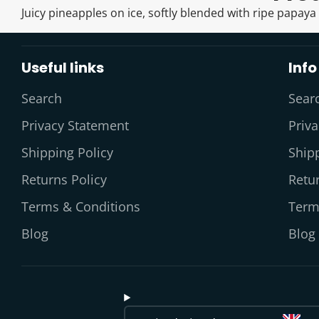
Juicy pineapples on ice, softly blended with ripe papaya
Useful links
Info
Search
Sear
Privacy Statement
Priv
Shipping Policy
Shipp
Returns Policy
Retur
Terms & Conditions
Term
Blog
Blog