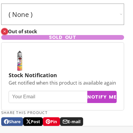
Out of stock
SOLD OUT
Stock Notification
Get notified when this product is available again
NOTIFY ME
SHARE THIS PRODUCT
Share
Post
Pin
E-mail
Share
Opens
Post
Opens
Pin
Opens
Share
on
in
on
in
on
in
by