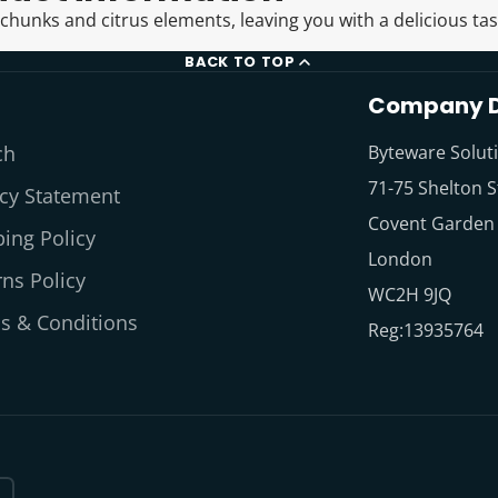
 chunks and citrus elements, leaving you with a delicious tas
BACK TO TOP
Company D
ch
Byteware Solut
71-75 Shelton S
acy Statement
Covent Garden
ing Policy
London
ns Policy
WC2H 9JQ
s & Conditions
Reg:13935764