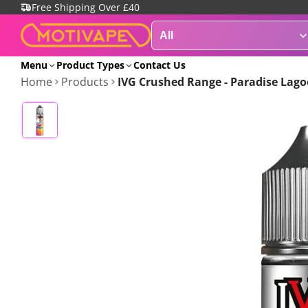
Free Shipping Over £40
Menu
Product Types
Contact Us
Home
Products
IVG Crushed Range - Paradise Lagoo