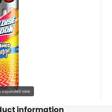
en expanded view
duct information