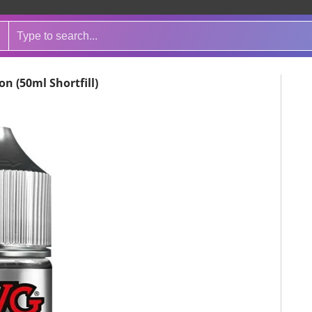
n (50ml Shortfill)