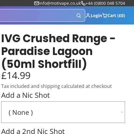
info@motivape.co.uk
+44 (0)800 048 5704
Login
Cart (£0)
IVG Crushed Range -
Paradise Lagoon
(50ml Shortfill)
£14.99
Tax included and shipping calculated at checkout
Add a Nic Shot
Add a 2nd Nic Shot