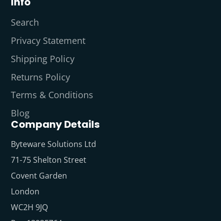
Info
Search
Privacy Statement
Shipping Policy
Returns Policy
Terms & Conditions
Blog
Company Details
Byteware Solutions Ltd
71-75 Shelton Street
Covent Garden
London
WC2H 9JQ