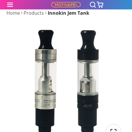
Home
Products
Innokin Jem Tank