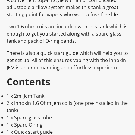
adjustable airflow system makes this tank a great
starting point for vapers who want a fuss free life.
Two 1.6 ohm coils are included with this tank which is
enough to get you started along with a spare glass
tank and pack of O-ring bands.
There is also a quick start guide which will help you to
get set up. All of this ensures vaping with the Innokin
JEM is an undemanding and effortless experience.
Contents
1 x 2ml Jem Tank
2 x Innokin 1.6 Ohm Jem coils (one pre-installed in the
tank)
1 x Spare glass tube
1 x Spare O ring
1 x Quick start guide