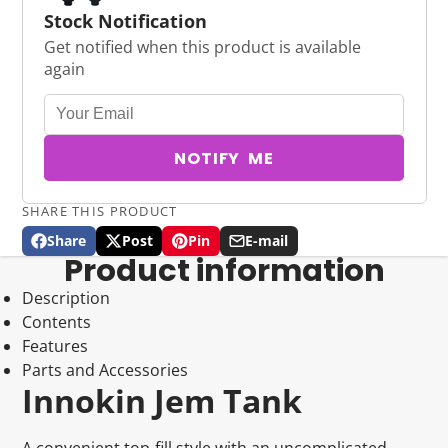
Stock Notification
Get notified when this product is available
again
NOTIFY ME
SHARE THIS PRODUCT
Share
Post
Pin
E-mail
Share
Opens
Post
Opens
Pin
Opens
Share
Product information
on
in
on
in
on
in
by
Facebook
a
X
a
Pinterest
a
e-
Description
new
new
new
mail
Contents
window.
window.
window.
Features
Parts and Accessories
Innokin Jem Tank
A convenient top-fill style with an uncomplicated