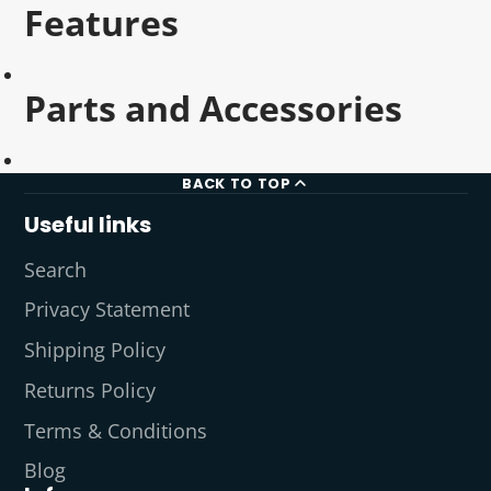
Features
Parts and Accessories
BACK TO TOP
Useful links
Search
Privacy Statement
Shipping Policy
Returns Policy
Terms & Conditions
Blog