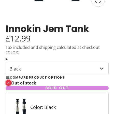
Innokin Jem Tank
£12.99
Tax included and shipping calculated at checkout
COLOR:
Black
COMPARE PRODUCT OPTIONS
Out of stock
SOLD OUT
Color: Black