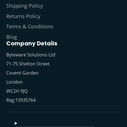
Shipping Policy
Returns Policy
Terms & Conditions
Blog
Company Details
Byteware Solutions Ltd
71-75 Shelton Street
Covent Garden
London
WC2H 9JQ
Reg:13935764