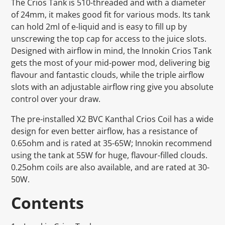
The Crios Tank is 510-threaded and with a diameter
of 24mm, it makes good fit for various mods. Its tank
can hold 2ml of e-liquid and is easy to fill up by
unscrewing the top cap for access to the juice slots.
Designed with airflow in mind, the Innokin Crios Tank
gets the most of your mid-power mod, delivering big
flavour and fantastic clouds, while the triple airflow
slots with an adjustable airflow ring give you absolute
control over your draw.
The pre-installed X2 BVC Kanthal Crios Coil has a wide
design for even better airflow, has a resistance of
0.65ohm and is rated at 35-65W; Innokin recommend
using the tank at 55W for huge, flavour-filled clouds.
0.25ohm coils are also available, and are rated at 30-
50W.
Contents