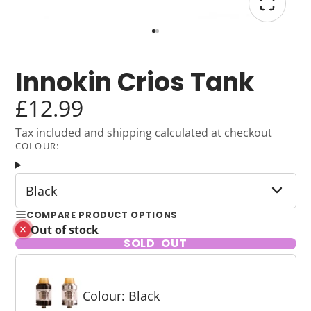
Innokin Crios Tank
£12.99
Tax included and shipping calculated at checkout
COLOUR:
Black
COMPARE PRODUCT OPTIONS
Out of stock
SOLD OUT
Colour: Black