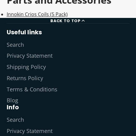
Innokin Crios Coils (5 Pack)
BACK TO TOP
Useful links
Search
Privacy Statement
Shipping Policy
Returns Policy
Terms & Conditions
Blog
Info
Search
Privacy Statement