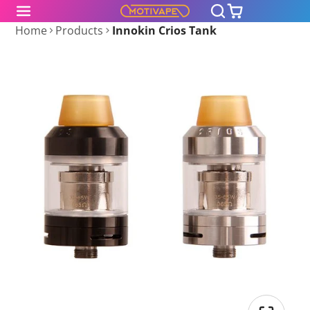
Home
Products
Innokin Crios Tank