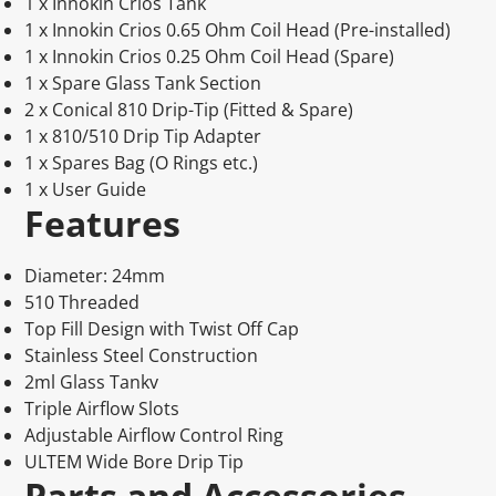
1 x Innokin Crios Tank
1 x Innokin Crios 0.65 Ohm Coil Head (Pre-installed)
1 x Innokin Crios 0.25 Ohm Coil Head (Spare)
1 x Spare Glass Tank Section
2 x Conical 810 Drip-Tip (Fitted & Spare)
1 x 810/510 Drip Tip Adapter
1 x Spares Bag (O Rings etc.)
1 x User Guide
Features
Diameter: 24mm
510 Threaded
Top Fill Design with Twist Off Cap
Stainless Steel Construction
2ml Glass Tankv
Triple Airflow Slots
Adjustable Airflow Control Ring
ULTEM Wide Bore Drip Tip
Parts and Accessories