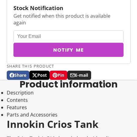
Stock Notification
Get notified when this product is available
again
NOTIFY ME
SHARE THIS PRODUCT
Share
Post
Pin
E-mail
Share
Opens
Post
Opens
Pin
Opens
Share
Product information
on
in
on
in
on
in
by
Facebook
a
X
a
Pinterest
a
e-
Description
new
new
new
mail
Contents
window.
window.
window.
Features
Parts and Accessories
Innokin Crios Tank