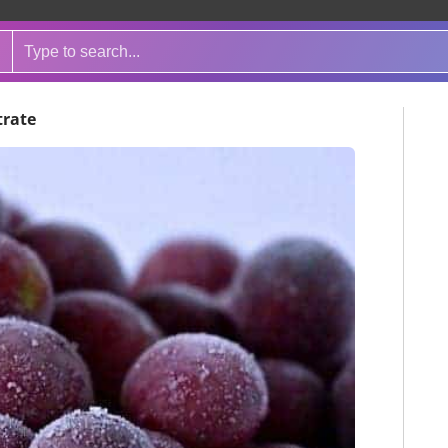
trate