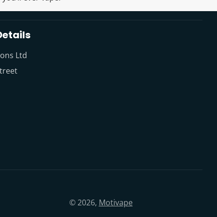
etails
ions Ltd
treet
© 2026,
Motivape