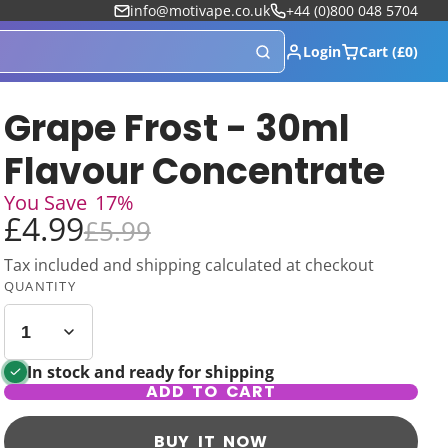
info@motivape.co.uk
+44 (0)800 048 5704
Login
Cart (£0)
Grape Frost - 30ml
Flavour Concentrate
You Save
17%
£4.99
£5.99
Tax included and shipping calculated at checkout
QUANTITY
In stock and ready for shipping
ADD TO CART
BUY IT NOW