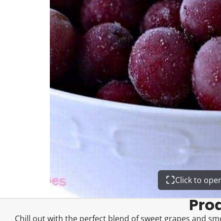
Click to op
Pro
Chill out with the perfect blend of sweet grapes and smo