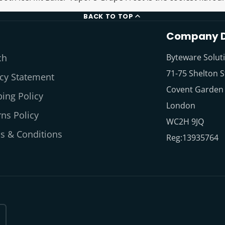
BACK TO TOP
Company D
ch
Byteware Solut
71-75 Shelton S
acy Statement
Covent Garden
ing Policy
London
ns Policy
WC2H 9JQ
s & Conditions
Reg:13935764