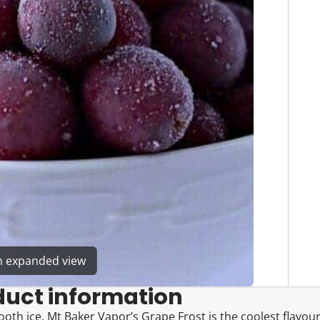
en expanded view
duct information
oth ice. Mt Baker Vapor’s Grape Frost is the coolest flavour 