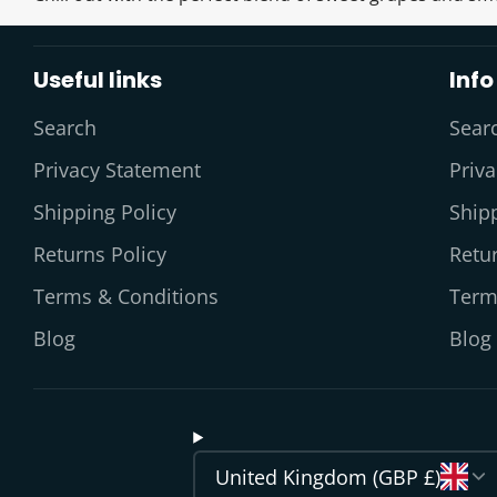
Useful links
Info
Search
Sear
Privacy Statement
Priv
Shipping Policy
Shipp
Returns Policy
Retur
Terms & Conditions
Term
Blog
Blog
United Kingdom (GBP £)