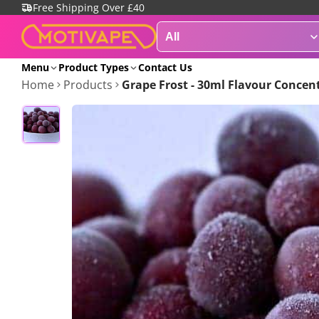
Free Shipping Over £40
Menu
Product Types
Contact Us
Home
Products
Grape Frost - 30ml Flavour Concen