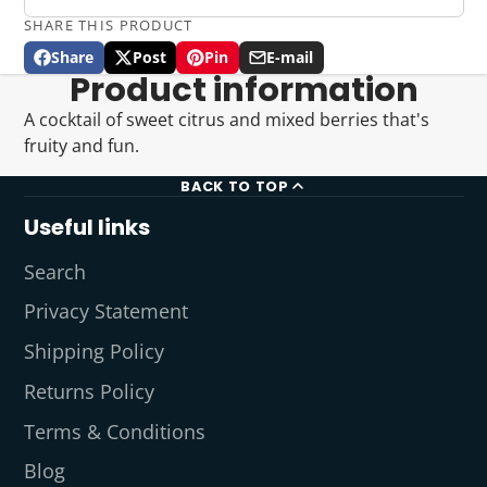
SHARE THIS PRODUCT
Share
Post
Pin
E-mail
Share
Opens
Post
Opens
Pin
Opens
Share
Product information
on
in
on
in
on
in
by
Facebook
a
X
a
Pinterest
a
e-
A cocktail of sweet citrus and mixed berries that's
new
new
new
mail
fruity and fun.
window.
window.
window.
BACK TO TOP
Useful links
Search
Privacy Statement
Shipping Policy
Returns Policy
Terms & Conditions
Blog