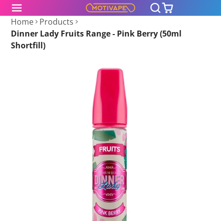
Home
Products
Dinner Lady Fruits Range - Pink Berry (50ml
Shortfill)