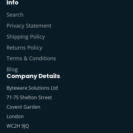
Info
Search
Privacy Statement
Shipping Policy
Returns Policy
Terms & Conditions
Blog
Company Details
Byteware Solutions Ltd
71-75 Shelton Street
Covent Garden
London
WC2H 9JQ