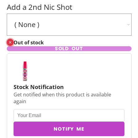
Add a 2nd Nic Shot
Out of stock
SOLD OUT
Stock Notification
Get notified when this product is available
again
NOTIFY ME