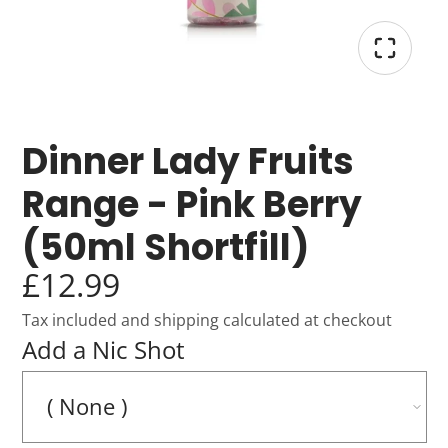
Dinner Lady Fruits
Range - Pink Berry
(50ml Shortfill)
£12.99
Tax included and shipping calculated at checkout
Add a Nic Shot