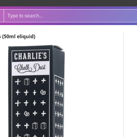
 (50ml eliquid)