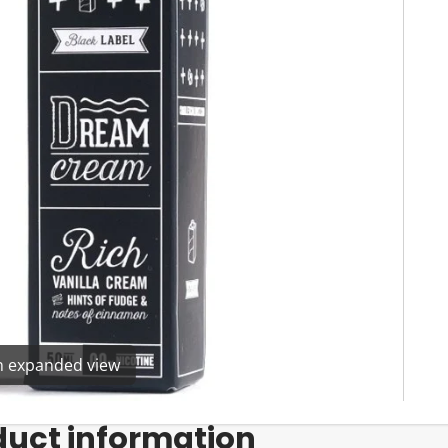
en expanded view
duct information