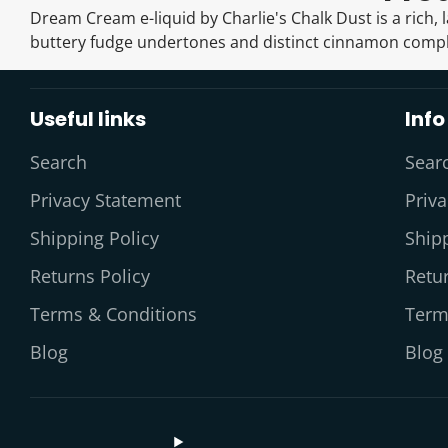
Dream Cream e-liquid by Charlie's Chalk Dust is a rich, 
buttery fudge undertones and distinct cinnamon comp
Useful links
Info
Search
Sear
Privacy Statement
Priv
Shipping Policy
Shipp
Returns Policy
Retur
Terms & Conditions
Term
Blog
Blog