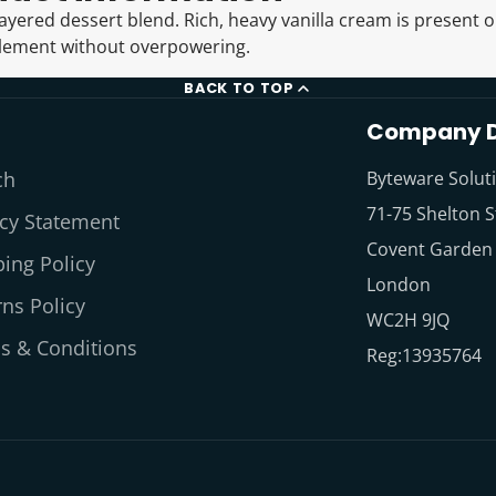
layered dessert blend. Rich, heavy vanilla cream is present o
lement without overpowering.
BACK TO TOP
Company D
ch
Byteware Solut
71-75 Shelton S
acy Statement
Covent Garden
ing Policy
London
ns Policy
WC2H 9JQ
s & Conditions
Reg:13935764