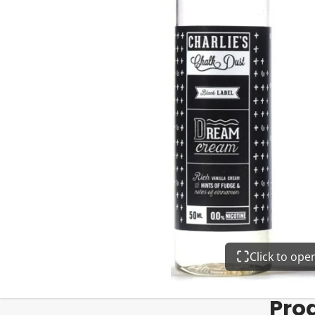
Click to op
Pro