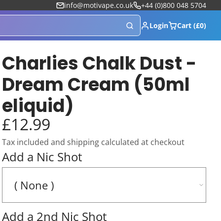
info@motivape.co.uk
+44 (0)800 048 5704
Login
Cart (£0)
Charlies Chalk Dust -
Dream Cream (50ml
eliquid)
£12.99
Tax included and shipping calculated at checkout
Add a Nic Shot
Add a 2nd Nic Shot