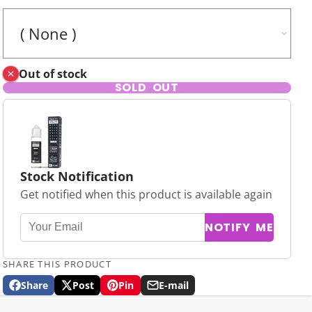
Out of stock
SOLD OUT
Stock Notification
Get notified when this product is available again
NOTIFY ME
SHARE THIS PRODUCT
Share
Post
Pin
E-mail
Share
Opens
Post
Opens
Pin
Opens
Share
on
in
on
in
on
in
by