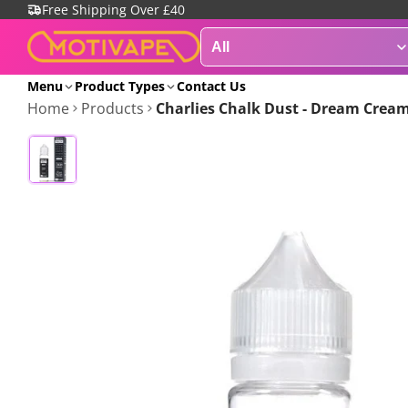
Free Shipping Over £40
Menu
Product Types
Contact Us
Home
Products
Charlies Chalk Dust - Dream Cream