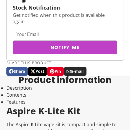
Stock Notification
Get notified when this product is available
again
NOTIFY ME
SHARE THIS PRODUCT
Share
Post
Pin
E-mail
Share
Opens
Post
Opens
Pin
Opens
Share
Product information
on
in
on
in
on
in
by
Facebook
a
X
a
Pinterest
a
e-
Description
new
new
new
mail
Contents
window.
window.
window.
Features
Aspire K-Lite Kit
The Aspire K Lite vape kit is compact and simple to