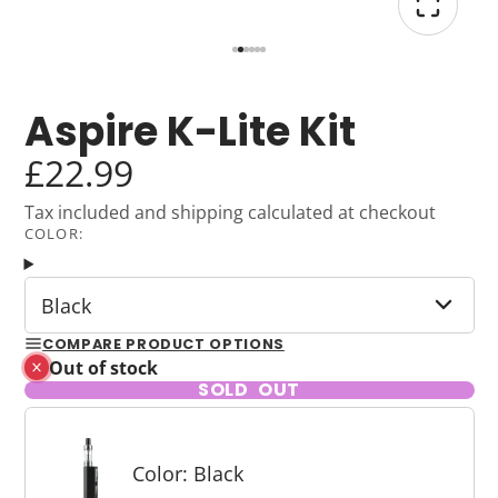
Aspire K-Lite Kit
£22.99
Tax included and shipping calculated at checkout
COLOR:
Black
COMPARE PRODUCT OPTIONS
Out of stock
SOLD OUT
Color: Black