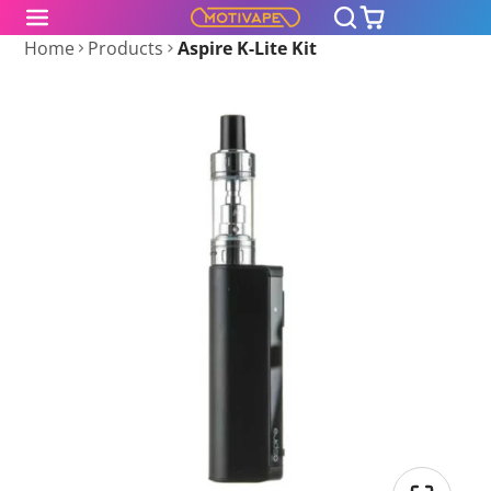
Home
Products
Aspire K-Lite Kit