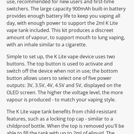
use, recommended for new users and first-time
switchers. The large capacity 900mAh built-in battery
provides enough battery life to keep you vaping all
day, with enough power to support the 2ml K Lite
vape tank included. This kit produces a discreet
amount of vapour, to support mouth to lung vaping,
with an inhale similar to a cigarette.
Simple to set up, the K Lite vape device uses two
buttons. The top button is used to activate and
switch off the device when not in use; the bottom
button allows users to select one of five power
outputs: 3V, 3.5V, 4V, 4.5V and 5V, displayed on the
OLED screen. The higher the voltage level, the more
vapour is produced - to match your vaping style.
The K Lite vape tank benefits from child-resistant
features, such as a locking top cap - similar to a
childproof bottle. When the top is removed you'll be
able to fill the tank with up to 2ml of eliquid. The