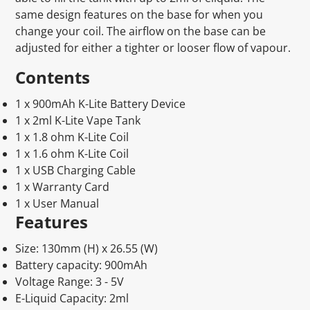
same design features on the base for when you
change your coil. The airflow on the base can be
adjusted for either a tighter or looser flow of vapour.
Contents
1 x 900mAh K-Lite Battery Device
1 x 2ml K-Lite Vape Tank
1 x 1.8 ohm K-Lite Coil
1 x 1.6 ohm K-Lite Coil
1 x USB Charging Cable
1 x Warranty Card
1 x User Manual
Features
Size: 130mm (H) x 26.55 (W)
Battery capacity: 900mAh
Voltage Range: 3 - 5V
E-Liquid Capacity: 2ml