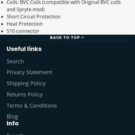
Coils: BVC Coils (compatible with Original BVC coils
and Spryte mod)
Short Circuit Protection
Heat Protection
510 connector
BACK TO TOP
Useful links
Search
Privacy Statement
Shipping Policy
Returns Policy
Terms & Conditions
Blog
Info