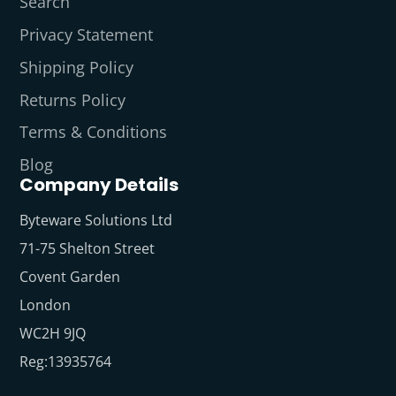
Search
Privacy Statement
Shipping Policy
Returns Policy
Terms & Conditions
Blog
Company Details
Byteware Solutions Ltd
71-75 Shelton Street
Covent Garden
London
WC2H 9JQ
Reg:13935764