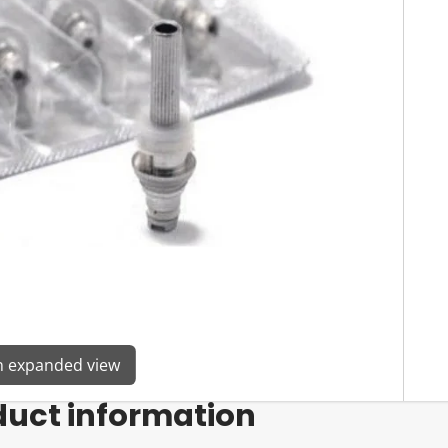
en expanded view
duct information