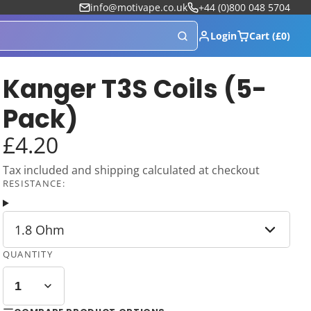
info@motivape.co.uk
+44 (0)800 048 5704
Login
Cart (£0)
Kanger T3S Coils (5-
Pack)
£4.20
Tax included and shipping calculated at checkout
RESISTANCE:
1.8 Ohm
QUANTITY