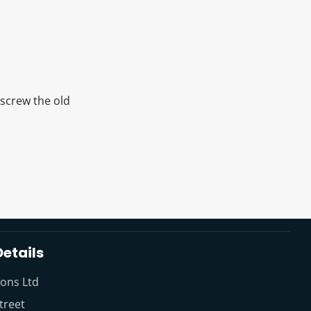
nscrew the old
etails
ions Ltd
treet