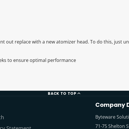
t out replace with a new atomizer head. To do this, just u
eeks to ensure optimal performance
BACK TO TOP
Company D
ch
Byteware Solut
71-75 Shelton S
acy Statement