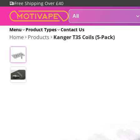
Free Shipping Over £40
Menu
Product Types
Contact Us
Home
Products
Kanger T3S Coils (5-Pack)