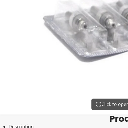
Click to op
Pro
Description