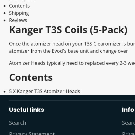
Contents
Shipping
Reviews
Kanger T3S Coils (5-Pack)
Once the atomizer head on your T3S Clearomizer is burn
atomizer from the Evod's base unit and change over
Atomizer Heads typically need to replaced every 2-3 w
Contents
5 X Kanger T3S Atomizer Heads
Useful links
Info
Search
Sear
Privacy Statement
Priv